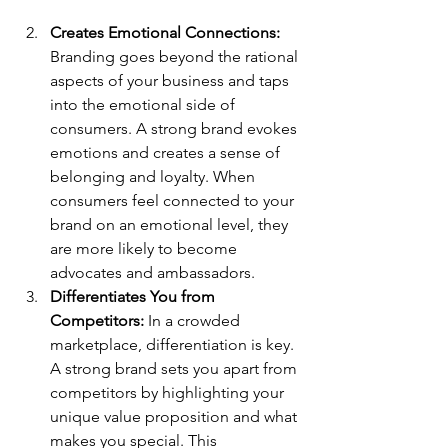
Creates Emotional Connections: 
Branding goes beyond the rational 
aspects of your business and taps 
into the emotional side of 
consumers. A strong brand evokes 
emotions and creates a sense of 
belonging and loyalty. When 
consumers feel connected to your 
brand on an emotional level, they 
are more likely to become 
advocates and ambassadors.
Differentiates You from 
Competitors: 
In a crowded 
marketplace, differentiation is key. 
A strong brand sets you apart from 
competitors by highlighting your 
unique value proposition and what 
makes you special. This 