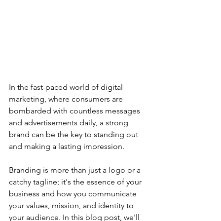
In the fast-paced world of digital 
marketing, where consumers are 
bombarded with countless messages 
and advertisements daily, a strong 
brand can be the key to standing out 
and making a lasting impression. 
Branding is more than just a logo or a 
catchy tagline; it's the essence of your 
business and how you communicate 
your values, mission, and identity to 
your audience. In this blog post, we'll 