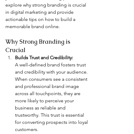
explore why strong branding is crucial 
in digital marketing and provide 
actionable tips on how to build a 
memorable brand online.
Why Strong Branding is 
Crucial
Builds Trust and Credibility: 
A well-defined brand fosters trust 
and credibility with your audience. 
When consumers see a consistent 
and professional brand image 
across all touchpoints, they are 
more likely to perceive your 
business as reliable and 
trustworthy. This trust is essential 
for converting prospects into loyal 
customers.