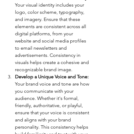
Your visual identity includes your 
logo, color scheme, typography, 
and imagery. Ensure that these 
elements are consistent across all 
digital platforms, from your 
website and social media profiles 
to email newsletters and 
advertisements. Consistency in 
visuals helps create a cohesive and 
recognizable brand image.
Develop a Unique Voice and Tone: 
Your brand voice and tone are how 
you communicate with your 
audience. Whether it's formal, 
friendly, authoritative, or playful, 
ensure that your voice is consistent 
and aligns with your brand 
personality. This consistency helps 