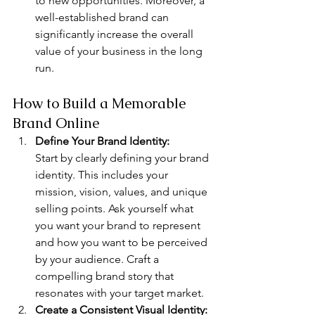
to new opportunities. Moreover, a 
well-established brand can 
significantly increase the overall 
value of your business in the long 
run.
How to Build a Memorable 
Brand Online
Define Your Brand Identity: 
Start by clearly defining your brand 
identity. This includes your 
mission, vision, values, and unique 
selling points. Ask yourself what 
you want your brand to represent 
and how you want to be perceived 
by your audience. Craft a 
compelling brand story that 
resonates with your target market.
Create a Consistent Visual Identity: 