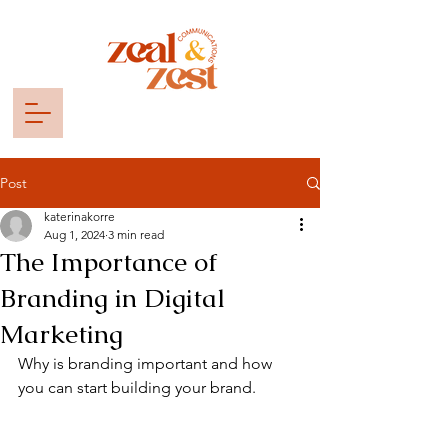
Post
katerinakorre
Aug 1, 2024
3 min read
The Importance of
Branding in Digital
Marketing
Why is branding important and how 
you can start building your brand. 