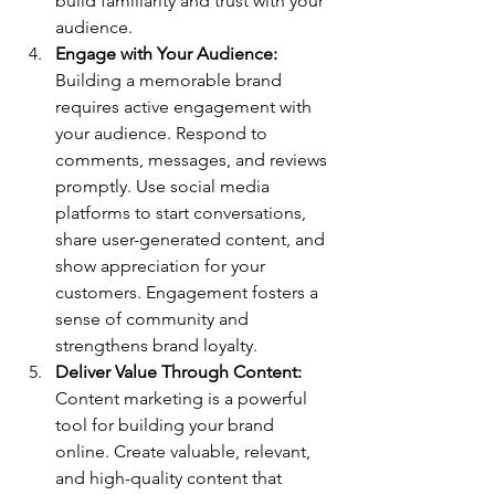
build familiarity and trust with your 
audience.
Engage with Your Audience: 
Building a memorable brand 
requires active engagement with 
your audience. Respond to 
comments, messages, and reviews 
promptly. Use social media 
platforms to start conversations, 
share user-generated content, and 
show appreciation for your 
customers. Engagement fosters a 
sense of community and 
strengthens brand loyalty.
Deliver Value Through Content: 
Content marketing is a powerful 
tool for building your brand 
online. Create valuable, relevant, 
and high-quality content that 