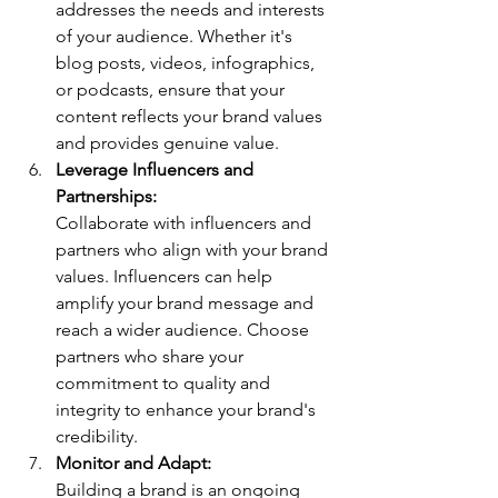
addresses the needs and interests 
of your audience. Whether it's 
blog posts, videos, infographics, 
or podcasts, ensure that your 
content reflects your brand values 
and provides genuine value.
Leverage Influencers and 
Partnerships: 
Collaborate with influencers and 
partners who align with your brand 
values. Influencers can help 
amplify your brand message and 
reach a wider audience. Choose 
partners who share your 
commitment to quality and 
integrity to enhance your brand's 
credibility.
Monitor and Adapt: 
Building a brand is an ongoing 