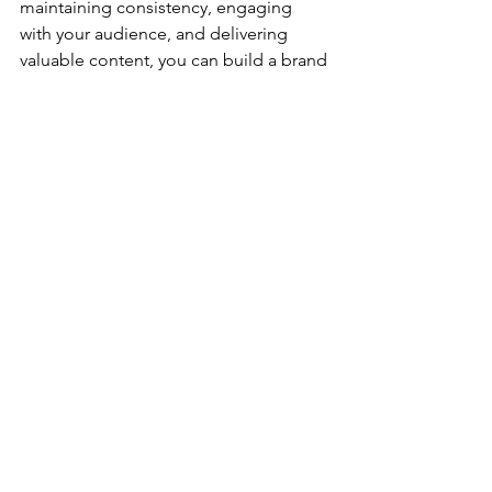
maintaining consistency, engaging 
with your audience, and delivering 
valuable content, you can build a brand 
that stands out and resonates with your 
target audience. Start today, and let 
your brand shine brightly in the digital 
world.
See All
Recent Posts