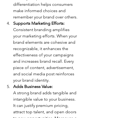
differentiation helps consumers 
make informed choices and 
remember your brand over others.
Supports Marketing Efforts: 
Consistent branding amplifies 
your marketing efforts. When your 
brand elements are cohesive and 
recognizable, it enhances the 
effectiveness of your campaigns 
and increases brand recall. Every 
piece of content, advertisement, 
and social media post reinforces 
your brand identity.
Adds Business Value: 
A strong brand adds tangible and 
intangible value to your business. 
It can justify premium pricing, 
attract top talent, and open doors 