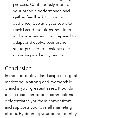
process. Continuously monitor 
your brand's performance and 
gather feedback from your 
audience. Use analytics tools to 
track brand mentions, sentiment, 
and engagement. Be prepared to 
adapt and evolve your brand 
strategy based on insights and 
changing market dynamics.
Conclusion
In the competitive landscape of digital 
marketing, a strong and memorable 
brand is your greatest asset. It builds 
trust, creates emotional connections, 
differentiates you from competitors, 
and supports your overall marketing 
efforts. By defining your brand identity, 